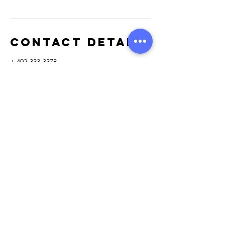
Contact Details
+ 402-333-3378
membership@OmahaPestClub.com
110 North Washington Street, Papillion, NE,
USA
110 North Washington Street
Papillion, NE 68046
Tel:
402-333-3378