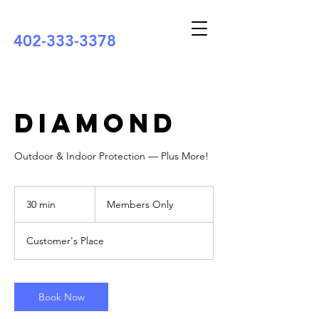
402-333-3378
Diamond
Outdoor & Indoor Protection — Plus More!
Members
Only
30 min
3
Members Only
0
m
Customer's Place
i
n
Book Now