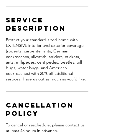
Service
Description
Protect your standard-sized home with
EXTENSIVE interior and exterior coverage
(rodents, carpenter ants, German
cockroaches, silverfish, spiders, crickets,
ants, millipedes, centipedes, beetles, pill
bugs, water bugs, and American
cockroaches) with 20% off additional
services. Have us out as much as you'd like.
Cancellation
Policy
To cancel or reschedule, please contact us
at least 48 hours in advance.