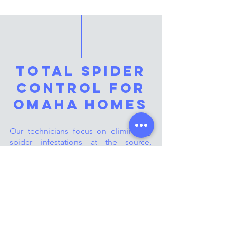
Total Spider
Control for
Omaha Homes
Our technicians focus on eliminating
spider infestations at the source,
targeting both indoor and outdoor
spaces. Whether it’s web-building
spiders or harmful species, we provide
safe and effective treatments to protect
your home. With our year-round
solutions, Omaha homeowners can
count on us to keep their living spaces