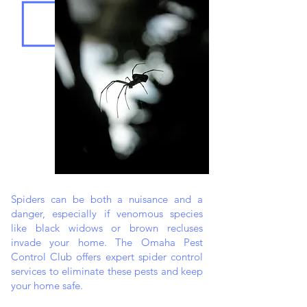
Spiders can be both a nuisance and a
danger, especially if venomous species
like black widows or brown recluses
invade your home. The Omaha Pest
Control Club offers expert spider control
services to eliminate these pests and keep
your home safe.