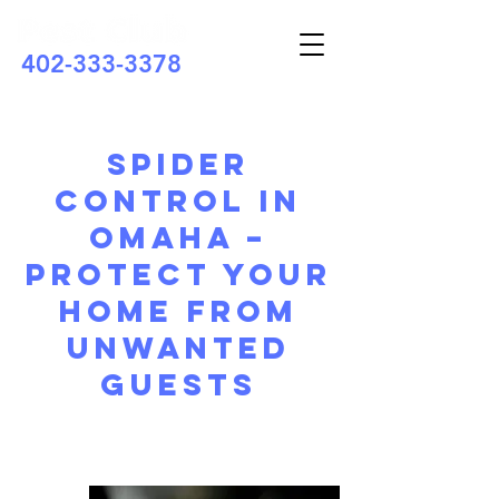
402-333-3378
Spider
Control in
Omaha –
Protect Your
Home from
Unwanted
Guests